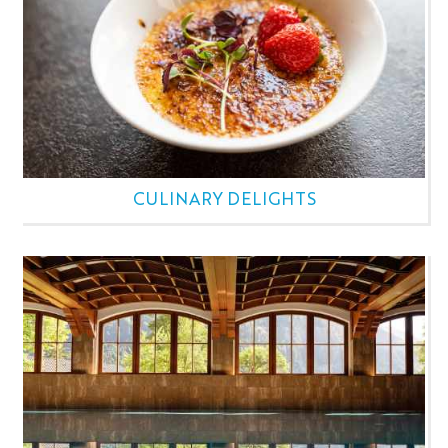
CULINARY DELIGHTS