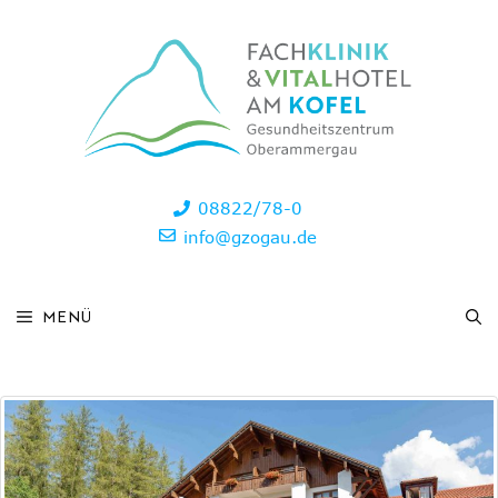
Skip
to
content
08822/78-0
info@gzogau.de
MENÜ