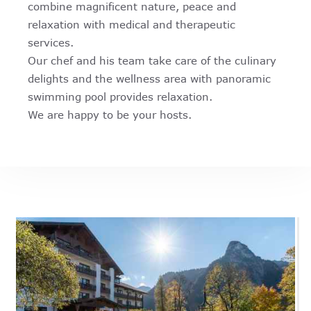
combine magnificent nature, peace and
relaxation with medical and therapeutic
services.
Our chef and his team take care of the culinary
delights and the wellness area with panoramic
swimming pool provides relaxation.
We are happy to be your hosts.