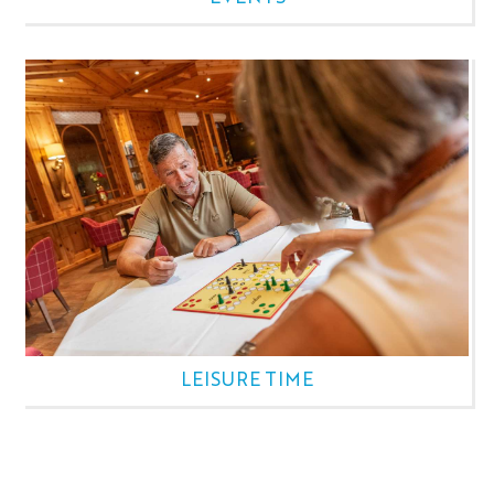
LEISURE TIME