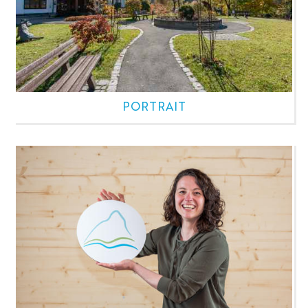
PORTRAIT