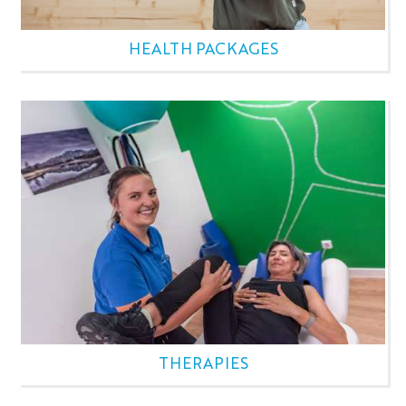
HEALTH PACKAGES
THERAPIES