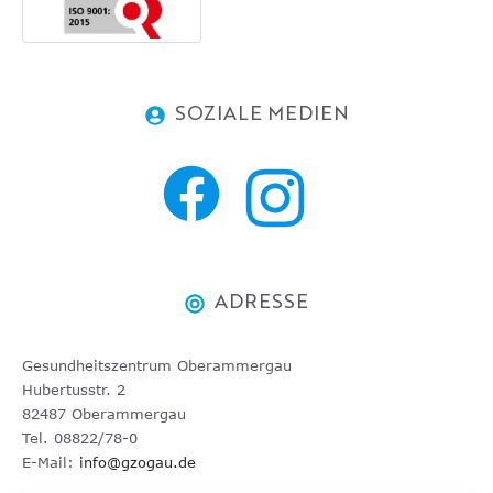
SOZIALE MEDIEN
ADRESSE
Gesundheitszentrum Oberammergau
Hubertusstr. 2
82487 Oberammergau
Tel. 08822/78-0
E-Mail:
info@gzogau.de