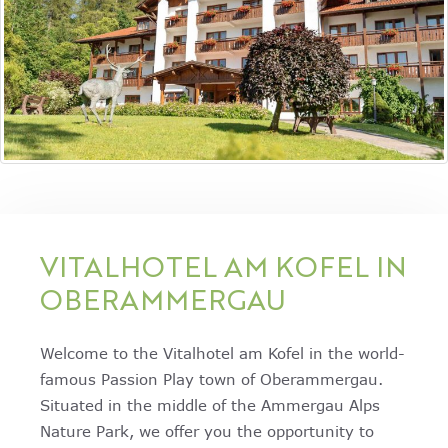
VITALHOTEL AM KOFEL IN
OBERAMMERGAU
Welcome to the Vitalhotel am Kofel in the world-
famous Passion Play town of Oberammergau.
Situated in the middle of the Ammergau Alps
Nature Park, we offer you the opportunity to