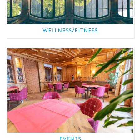
WELLNESS/FITNESS
EVENTS