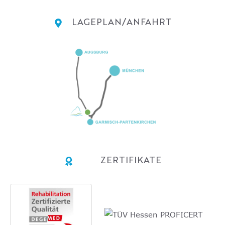
LAGEPLAN/ANFAHRT
ZERTIFIKATE