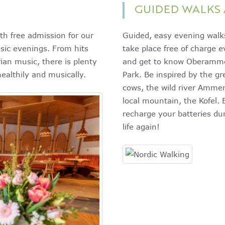
GUIDED WALKS 
th free admission for our
Guided, easy evening walks
sic evenings. From hits
take place free of charge 
ian music, there is plenty
and get to know Oberamm
healthily and musically.
Park. Be inspired by the g
cows, the wild river Amm
local mountain, the Kofel. 
recharge your batteries dur
life again!