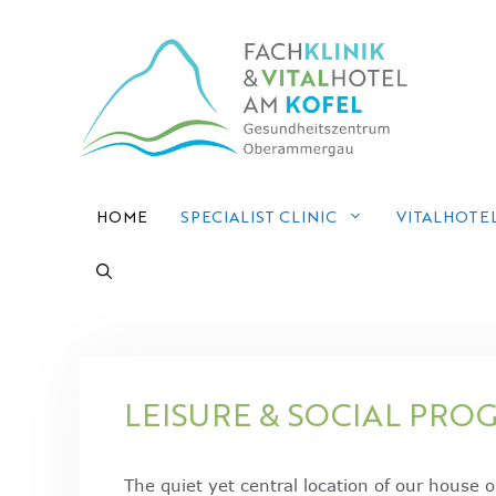
Skip
to
content
HOME
SPECIALIST CLINIC
VITALHOTE
LEISURE & SOCIAL PRO
The quiet yet central location of our house 