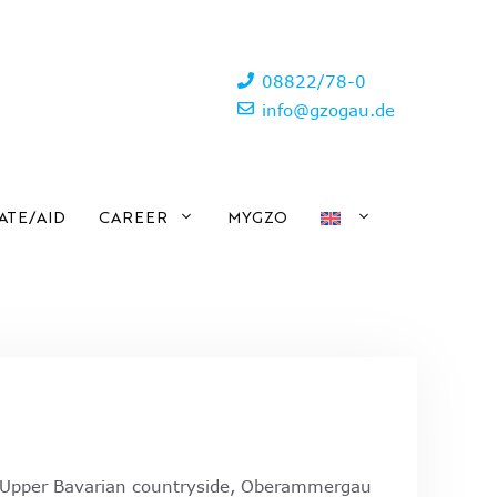
08822/78-0
info@gzogau.de
ATE/AID
CAREER
MYGZO
e Upper Bavarian countryside, Oberammergau