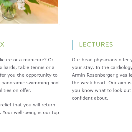
AX
LECTURES
edicure or a manicure? Or
Our head physicians offer y
lliards, table tennis or a
your stay. In the cardiolo
fer you the opportunity to
Armin Rosenberger gives le
m, panoramic swimming pool
the weak heart. Our aim is
ities on offer.
you know what to look out 
confident about.
elief that you will return
 Your well-being is our top