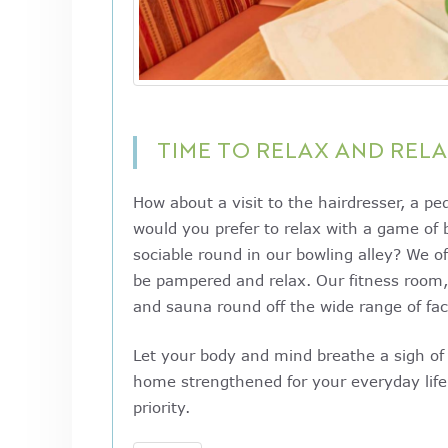
TIME TO RELAX AND REL
How about a visit to the hairdresser, a p
would you prefer to relax with a game of bi
sociable round in our bowling alley? We of
be pampered and relax. Our fitness roo
and sauna round off the wide range of facil
Let your body and mind breathe a sigh of r
home strengthened for your everyday life.
priority.