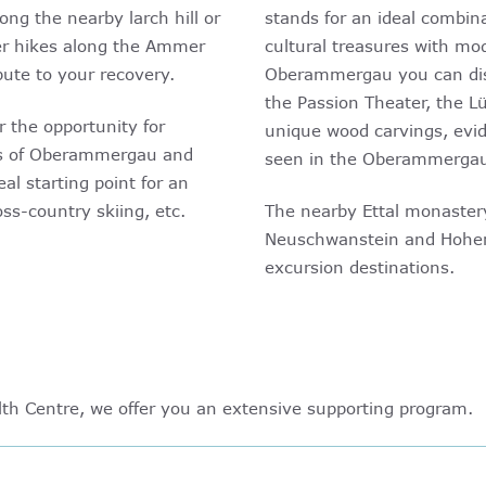
ng the nearby larch hill or
stands for an ideal combin
ger hikes along the Ammer
cultural treasures with mod
ute to your recovery.
Oberammergau you can dis
the Passion Theater, the Lü
r the opportunity for
unique wood carvings, evid
rts of Oberammergau and
seen in the Oberammerga
eal starting point for an
oss-country skiing, etc.
The nearby Ettal monastery
Neuschwanstein and Hohen
excursion destinations.
h Centre, we offer you an extensive supporting program.