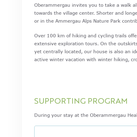
Oberammergau invites you to take a walk alo
towards the village center. Shorter and lon
or in the Ammergau Alps Nature Park contrib
Over 100 km of hiking and cycling trails offe
extensive exploration tours. On the outski
yet centrally located, our house is also an id
active winter vacation with winter hiking, cr
SUPPORTING PROGRAM
During your stay at the Oberammergau Healt