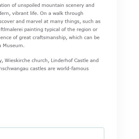
ation of unspoiled mountain scenery and
ern, vibrant life. On a walk through
cover and marvel at many things, such as
ftlmalerei painting typical of the region or
ence of great craftsmanship, which can be
u Museum.
, Wieskirche church, Linderhof Castle and
schwangau castles are world-famous