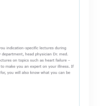
ou indication-specific lectures during
gy department, head physician Dr. med.
ctures on topics such as heart failure –
 to make you an expert on your illness. If
for, you will also know what you can be