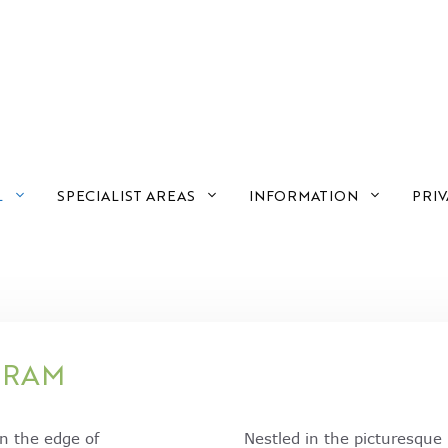
L
SPECIALIST AREAS
INFORMATION
PRIV
GRAM
on the edge of
Nestled in the picturesqu