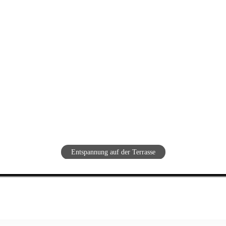
Entspannung auf der Terrasse