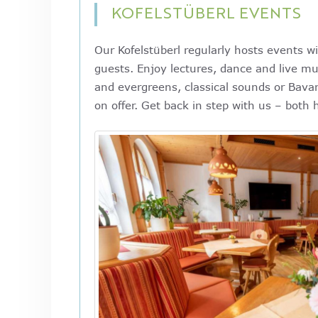
KOFELSTÜBERL EVENTS
Our Kofelstüberl regularly hosts events wi
guests. Enjoy lectures, dance and live mu
and evergreens, classical sounds or Bavar
on offer. Get back in step with us – both 