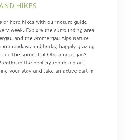
AND HIKES
 or herb hikes with our nature guide
every week. Explore the surrounding area
ergau and the Ammergau Alps Nature
reen meadows and herbs, happily grazing
er and the summit of Oberammergau’s
Breathe in the healthy mountain air,
ing your stay and take an active part in